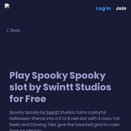
Log In
Join
Slots
Play Spooky Spooky
slot by Swintt Studios
for Free
Spooky Spooky by
Swintt
Studios turns a playful
Halloween theme into a 5 to 6 reel slot with 4 rows. Fat
Reels and Cloning Tiles give the haunted grid its main
feature identity.