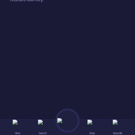
Slots
Search
Shop
Specials