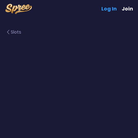
Log In
Join
Slots