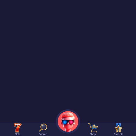
Slots
Search
Shop
Specials