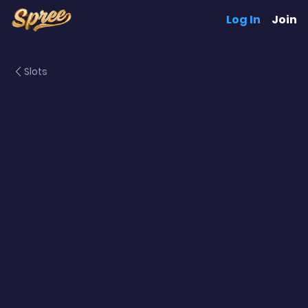
Log In
Join
Slots