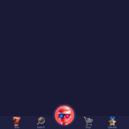
Slots
Search
Shop
Specials