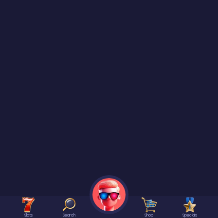
Slots
Search
Shop
Specials