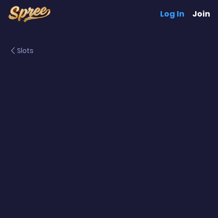
Log In
Join
Slots