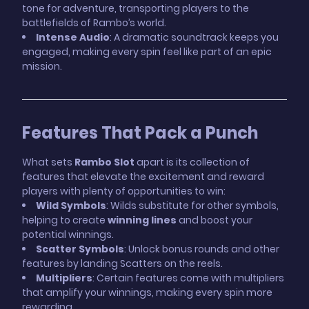
tone for adventure, transporting players to the
battlefields of Rambo’s world.
Intense Audio
: A dramatic soundtrack keeps you
engaged, making every spin feel like part of an epic
mission.
Features That Pack a Punch
What sets
Rambo Slot
apart is its collection of
features that elevate the excitement and reward
players with plenty of opportunities to win:
Wild Symbols
: Wilds substitute for other symbols,
helping to create
winning lines
and boost your
potential winnings.
Scatter Symbols
: Unlock bonus rounds and other
features by landing Scatters on the reels.
Multipliers
: Certain features come with multipliers
that amplify your winnings, making every spin more
rewarding.