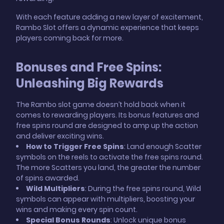
With each feature adding a new layer of excitement,
Rambo Slot offers a dynamic experience that keeps
players coming back for more.
Bonuses and Free Spins:
Unleashing Big Rewards
The Rambo slot game doesn’t hold back when it
comes to rewarding players. Its bonus features and
free spins round are designed to amp up the action
and deliver exciting wins.
How to Trigger Free Spins
: Land enough Scatter
symbols on the reels to activate the free spins round.
The more Scatters you land, the greater the number
of spins awarded.
Wild Multipliers
: During the free spins round, Wild
symbols can appear with multipliers, boosting your
wins and making every spin count.
Special Bonus Rounds
: Unlock unique bonus