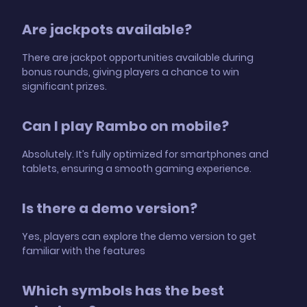
Are jackpots available?
There are jackpot opportunities available during
bonus rounds, giving players a chance to win
significant prizes.
Can I play Rambo on mobile?
Absolutely. It’s fully optimized for smartphones and
tablets, ensuring a smooth gaming experience.
Is there a demo version?
Yes, players can explore the demo version to get
familiar with the features
Which symbols has the best