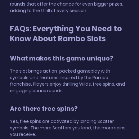
rounds that offer the chance for even bigger prizes,
adding to the thrill of every session.
FAQs: Everything You Need to
Know About Rambo Slots
What makes this game unique?
The slot brings action-packed gameplay with
symbols and features inspired by the Rambo
franchise. Players enjoy thrilling Wilds, free spins, and
engaging bonus rounds.
Are there free spins?
Yes, free spins are activated by landing Scatter
symbols. The more Scatters you land, the more spins
you receive.