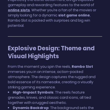
gameplay and rewarding features to the world of
online slots
. Whether you’re a fan of the movies or
simply looking for a dynamic
slot game online
,
Rambo Slot is packed with surprises and big win
potential.
Explosive Design: Theme and
Visual Highlights
From the moment you spin the reels,
Rambo Slot
immerses you in an intense, action-packed
atmosphere. The design captures the rugged and
bold essence of its namesake, creating a visually
striking gaming experience.
High-Impact Symbols
: The reels feature
grenades, knives, and classic card icons, all tied
together with a rugged aesthetic.
Dynamic Backdrop
: The background sets the