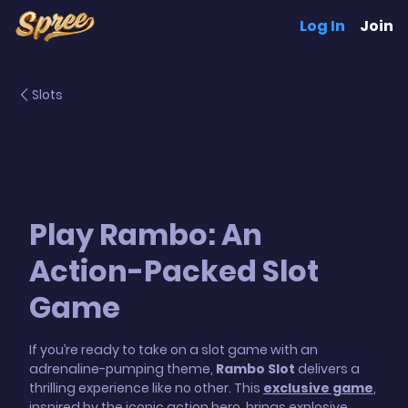
Log In
Join
Slots
Play Rambo: An
Action-Packed Slot
Game
If you’re ready to take on a slot game with an
adrenaline-pumping theme,
Rambo Slot
delivers a
thrilling experience like no other. This
exclusive game
,
inspired by the iconic action hero, brings explosive