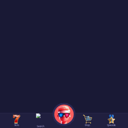
Slots
Shop
Specials
Search