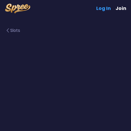
Log In
Join
Slots