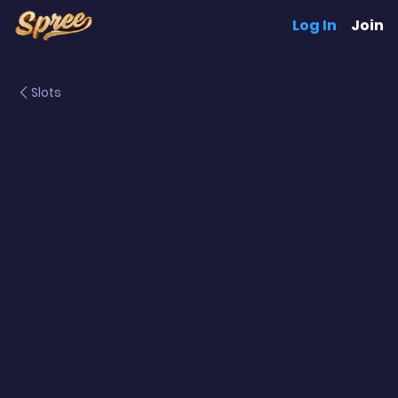
Log In
Join
Slots