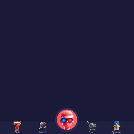
Slots
Search
Shop
Specials