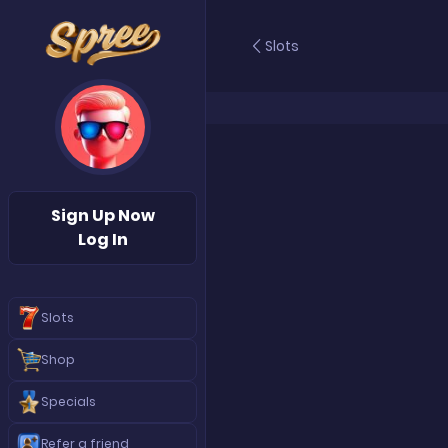
Slots
Sign Up Now
Log In
Slots
Shop
Specials
Refer a friend