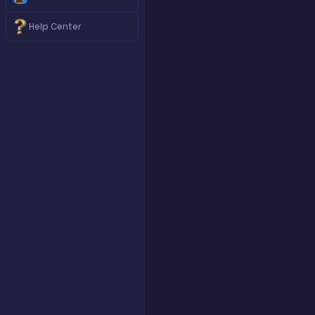
Help Center