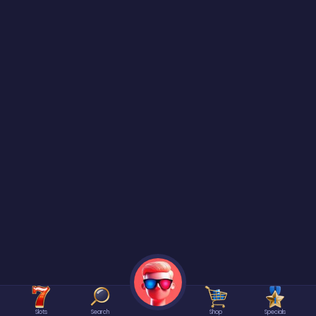
Slots
Search
Shop
Specials