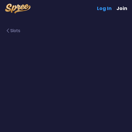
Log In
Join
Slots