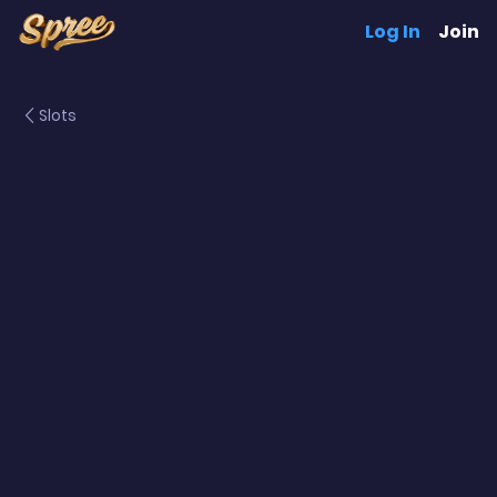
Log In
Join
Slots