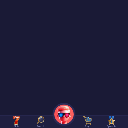
Slots
Search
Shop
Specials