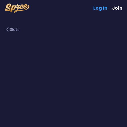
Log In
Join
Slots