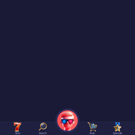
Slots
Search
Shop
Specials