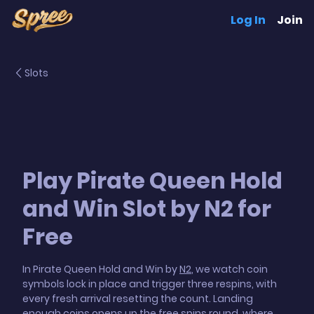
Log In
Join
Slots
Play Pirate Queen Hold
and Win Slot by N2 for
Free
In Pirate Queen Hold and Win by
N2
, we watch coin
symbols lock in place and trigger three respins, with
every fresh arrival resetting the count. Landing
enough coins opens up the free spins round, where