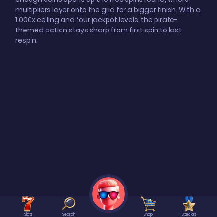
multipliers layer onto the grid for a bigger finish. With a
1,000x ceiling and four jackpot levels, the pirate-
themed action stays sharp from first spin to last
respin.
Slots
Search
Shop
Specials