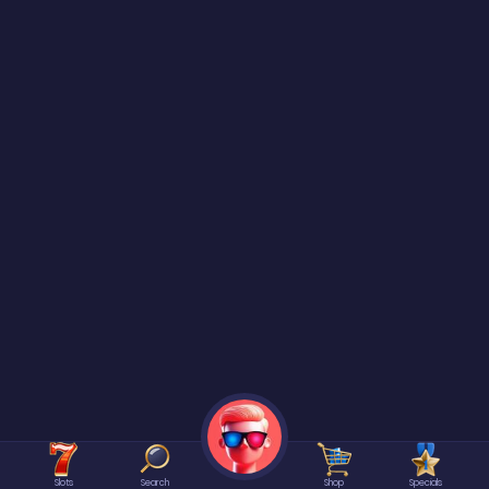
Slots
Search
Shop
Specials