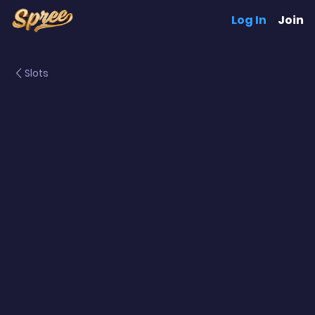
Log In
Join
Slots