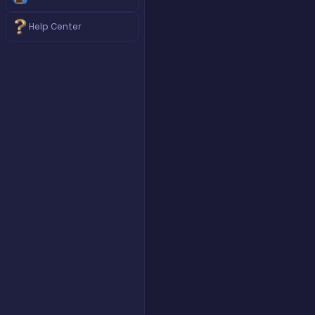
Help Center