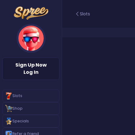
Slots
Sign Up Now
Log In
Slots
Shop
Specials
Refer a friend