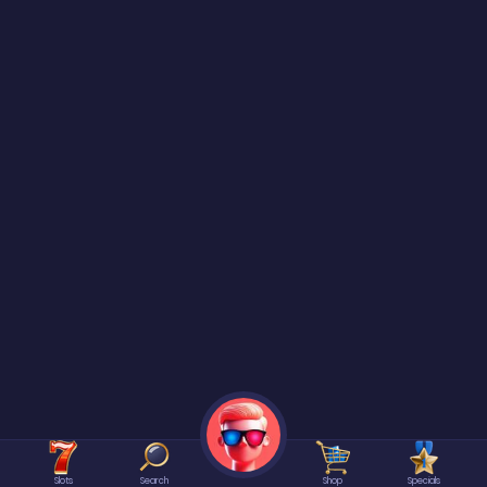
Slots
Search
Shop
Specials