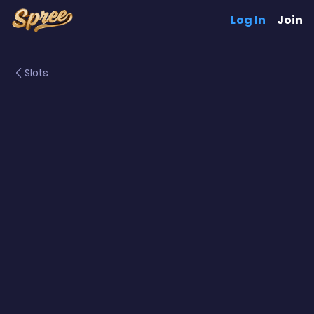
Log In
Join
Slots