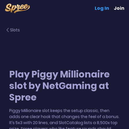
Log In
Join
Slots
Play Piggy Millionaire
slot by NetGaming at
Spree
Piggy Millionaire slot keeps the setup classic, then
adds one clear hook that changes the feel of a bonus.
It’s 5x3 with 20 lines, and SlotCatalog lists a 8,500x top
prize.
Spree
players who like feature rounds should