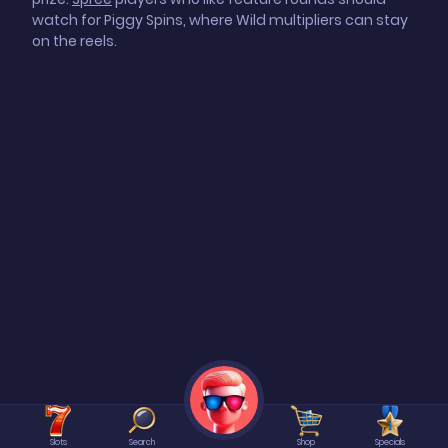
watch for Piggy Spins, where Wild multipliers can stay
on the reels.
Slots
Search
Shop
Specials