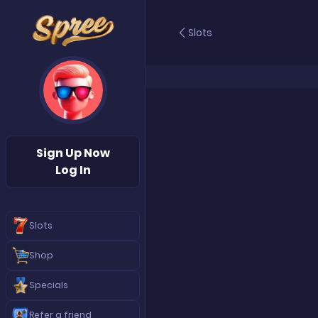
Slots
Sign Up Now
Log In
Slots
Shop
Specials
Refer a friend