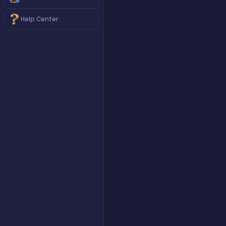
Help Center