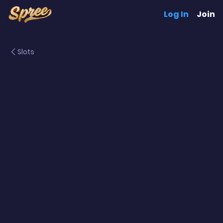
Log In
Join
Slots