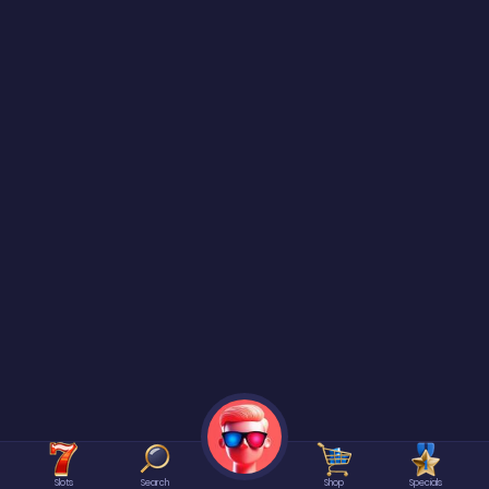
Slots
Search
Shop
Specials