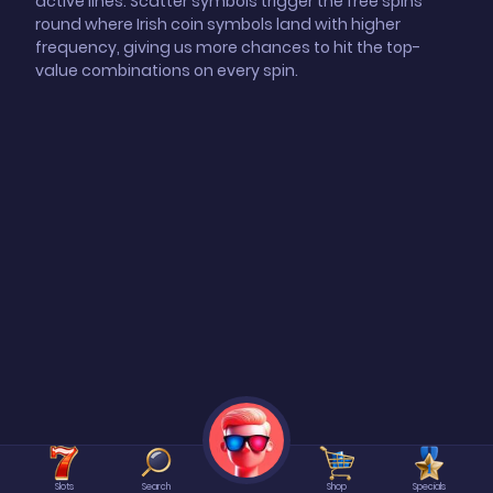
active lines. Scatter symbols trigger the free spins
round where Irish coin symbols land with higher
frequency, giving us more chances to hit the top-
value combinations on every spin.
Slots
Search
Shop
Specials