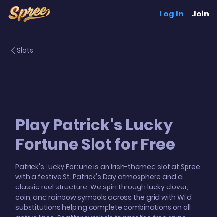
Log In
Join
Slots
Play Patrick's Lucky
Fortune Slot for Free
Patrick's Lucky Fortune is an Irish-themed slot at Spree
with a festive St. Patrick's Day atmosphere and a
classic reel structure. We spin through lucky clover,
coin, and rainbow symbols across the grid with Wild
substitutions helping complete combinations on all