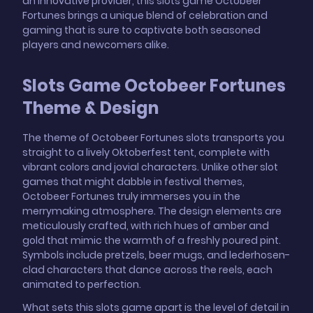
an innovative provider, this slots game Octobeer
Fortunes brings a unique blend of celebration and
gaming that is sure to captivate both seasoned
players and newcomers alike.
Slots Game Octobeer Fortunes
Theme & Design
The theme of Octobeer Fortunes slots transports you
straight to a lively Oktoberfest tent, complete with
vibrant colors and jovial characters. Unlike other slot
games that might dabble in festival themes,
Octobeer Fortunes truly immerses you in the
merrymaking atmosphere. The design elements are
meticulously crafted, with rich hues of amber and
gold that mimic the warmth of a freshly poured pint.
Symbols include pretzels, beer mugs, and lederhosen-
clad characters that dance across the reels, each
animated to perfection.
What sets this slots game apart is the level of detail in