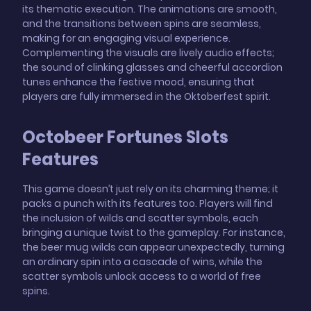
its thematic execution. The animations are smooth,
and the transitions between spins are seamless,
making for an engaging visual experience.
Complementing the visuals are lively audio effects;
the sound of clinking glasses and cheerful accordion
tunes enhance the festive mood, ensuring that
players are fully immersed in the Oktoberfest spirit.
Octobeer Fortunes Slots
Features
This game doesn’t just rely on its charming theme; it
packs a punch with its features too. Players will find
the inclusion of wilds and scatter symbols, each
bringing a unique twist to the gameplay. For instance,
the beer mug wilds can appear unexpectedly, turning
an ordinary spin into a cascade of wins, while the
scatter symbols unlock access to a world of free
spins.