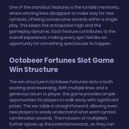
One of the standout features is the tumble mechanic,
where winning lines disappear to make way for new
symbols, offering consecutive awards within a single
play. This keeps the anticipation high and the
gameplay dynamic. Each feature contributes to the
overall experience, making every spin feel like an
opportunity for something spectacular to happen.
Octobeer Fortunes Slot Game
Win Structure
The win structure in Octobeer Fortunes slots is both
exciting and rewarding. With multiple lines and a
generous return to player, the game provides ample
opportunities for players to walk away with significant
prizes. The win table is straightforward, allowing even
new players to easily understand what each symbol
combination awards. The inclusion of multipliers
further spices up the potential rewards, as they can