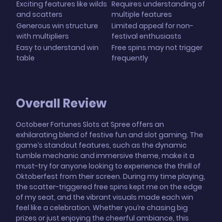
Exciting features like wilds
Requires understanding of
and scatters
multiple features
Generous win structure
Limited appeal for non-
with multipliers
festival enthusiasts
Easy to understand win
Free spins may not trigger
table
frequently
Overall Review
Octobeer Fortunes Slots at Spree offers an
exhilarating blend of festive fun and slot gaming. The
game’s standout features, such as the dynamic
tumble mechanic and immersive theme, make it a
must-try for anyone looking to experience the thrill of
Oktoberfest from their screen. During my time playing,
the scatter-triggered free spins kept me on the edge
of my seat, and the vibrant visuals made each win
feel like a celebration. Whether you’re chasing big
prizes or just enjoying the cheerful ambiance, this