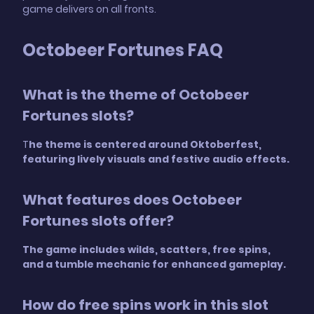
game delivers on all fronts.
Octobeer Fortunes FAQ
What is the theme of Octobeer
Fortunes slots?
T
he theme is centered around Oktoberfest,
featuring lively visuals and festive audio effects.
What features does Octobeer
Fortunes slots offer?
The game includes wilds, scatters, free spins,
and a tumble mechanic for enhanced gameplay.
How do free spins work in this slot