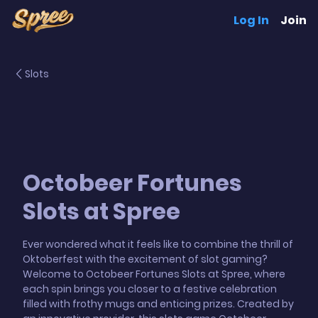
Log In
Join
Slots
Octobeer Fortunes
Slots at Spree
Ever wondered what it feels like to combine the thrill of
Oktoberfest with the excitement of slot gaming?
Welcome to Octobeer Fortunes Slots at Spree, where
each spin brings you closer to a festive celebration
filled with frothy mugs and enticing prizes. Created by