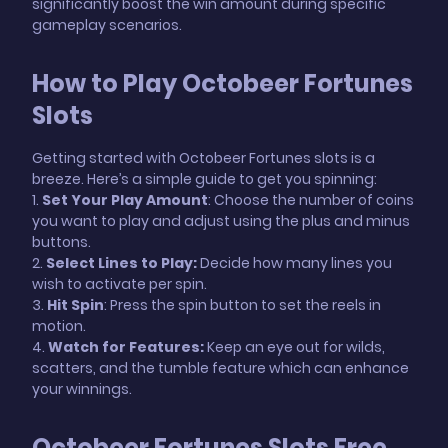
significantly boost the win amount during specific
gameplay scenarios.
How to Play Octobeer Fortunes
Slots
Getting started with Octobeer Fortunes slots is a
breeze. Here’s a simple guide to get you spinning:
Set Your Play Amount
: Choose the number of coins
you want to play and adjust using the plus and minus
buttons.
Select Lines to Play:
Decide how many lines you
wish to activate per spin.
Hit Spin
: Press the spin button to set the reels in
motion.
Watch for Features:
Keep an eye out for wilds,
scatters, and the tumble feature which can enhance
your winnings.
Octobeer Fortunes Slots Free