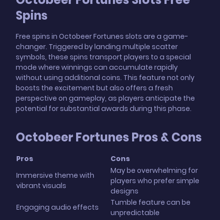
Spins
Free spins in Octobeer Fortunes slots are a game-
changer. Triggered by landing multiple scatter
symbols, these spins transport players to a special
mode where winnings can accumulate rapidly
without using additional coins. This feature not only
boosts the excitement but also offers a fresh
perspective on gameplay, as players anticipate the
potential for substantial awards during this phase.
Octobeer Fortunes Pros & Cons
Pros
Cons
May be overwhelming for
Immersive theme with
players who prefer simple
vibrant visuals
designs
Tumble feature can be
Engaging audio effects
unpredictable