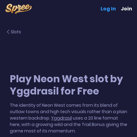
Log In
Join
Slots
Play Neon West slot by
Yggdrasil for Free
The identity of Neon West comes from its blend of
outlaw towns and high tech visuals rather than a plain
western backdrop.
Yggdrasil
uses a 20 line format
here, with a growing wild and the Trail Bonus giving the
game most of its momentum.