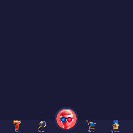
Slots
Search
Shop
Specials