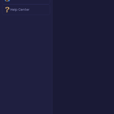
Help Center