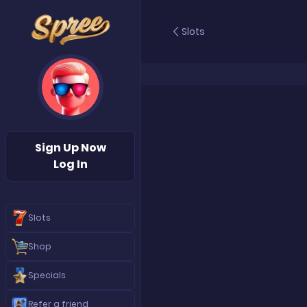
Slots
Sign Up Now
Log In
Slots
Shop
Specials
Refer a friend