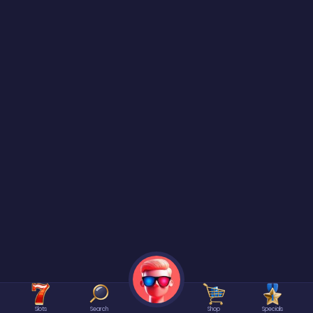
Slots
Search
Shop
Specials