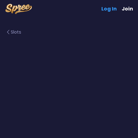
Log In
Join
Slots