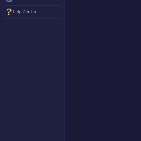
Help Center