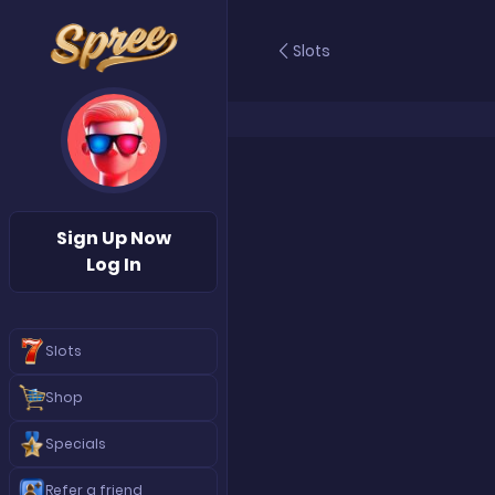
Slots
Sign Up Now
Log In
Slots
Shop
Specials
Refer a friend