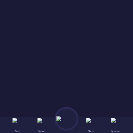
Slots
Search
Shop
Specials