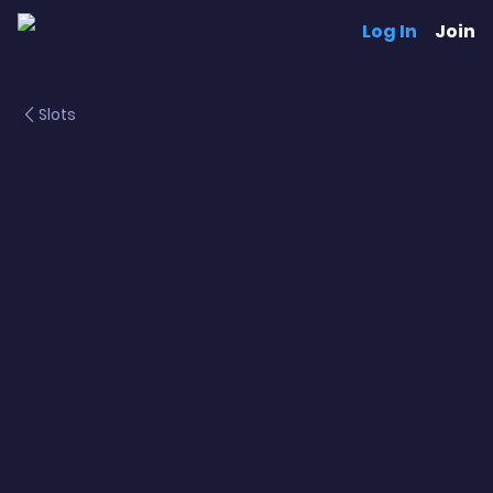
Log In
Join
Slots