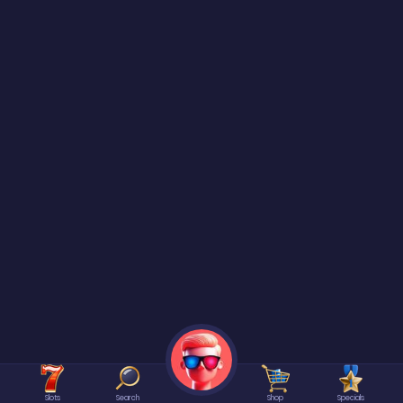
Slots
Search
Shop
Specials