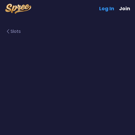
Log In
Join
Slots