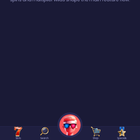
Slots
Search
Shop
Specials