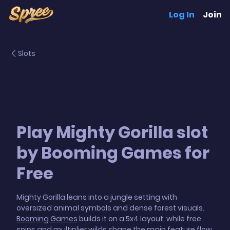
Log In
Join
Slots
Play Mighty Gorilla slot
by Booming Games for
Free
Mighty Gorilla leans into a jungle setting with
oversized animal symbols and dense forest visuals.
Booming Games
builds it on a 5x4 layout, while free
spins and multiplier wilds shape the main feature flow.