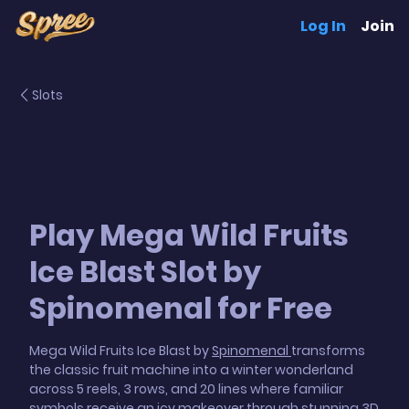
Log In
Join
Slots
Play Mega Wild Fruits
Ice Blast Slot by
Spinomenal for Free
Mega Wild Fruits Ice Blast by
Spinomenal
transforms
the classic fruit machine into a winter wonderland
across 5 reels, 3 rows, and 20 lines where familiar
symbols receive an icy makeover through stunning 3D