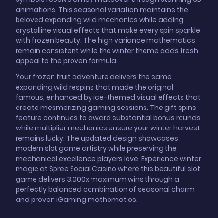
animations. This seasonal variation maintains the
beloved expanding wild mechanics while adding
crystalline visual effects that make every spin sparkle
with frozen beauty. The high variance mathematics
remain consistent while the winter theme adds fresh
appeal to the proven formula.
Your frozen fruit adventure delivers the same
expanding wild respins that made the original
famous, enhanced by ice-themed visual effects that
create mesmerizing gaming sessions. The gift spins
feature continues to award substantial bonus rounds
while multiplier mechanics ensure your winter harvest
remains lucky. The updated design showcases
modern slot game artistry while preserving the
mechanical excellence players love. Experience winter
magic at
Spree Social Casino
where this beautiful slot
game delivers 3,000x maximum wins through a
perfectly balanced combination of seasonal charm
and proven iGaming mathematics.