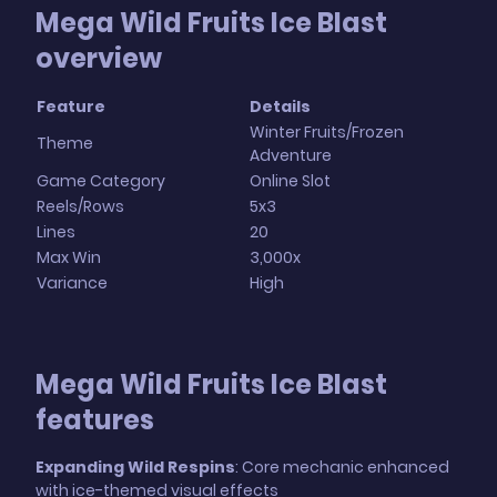
Mega Wild Fruits Ice Blast
overview
Feature
Details
Winter Fruits/Frozen
Theme
Adventure
Game Category
Online Slot
Reels/Rows
5x3
Lines
20
Max Win
3,000x
Variance
High
Mega Wild Fruits Ice Blast
features
Expanding Wild Respins
: Core mechanic enhanced
with ice-themed visual effects