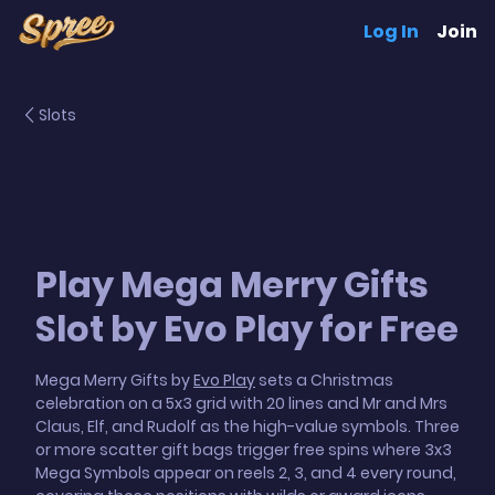
Log In
Join
Slots
Play Mega Merry Gifts
Slot by Evo Play for Free
Mega Merry Gifts by
Evo Play
sets a Christmas
celebration on a 5x3 grid with 20 lines and Mr and Mrs
Claus, Elf, and Rudolf as the high-value symbols. Three
or more scatter gift bags trigger free spins where 3x3
Mega Symbols appear on reels 2, 3, and 4 every round,