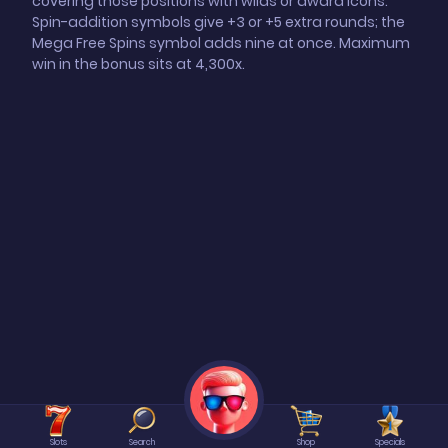
covering those positions with wilds or award icons.
Spin-addition symbols give +3 or +5 extra rounds; the
Mega Free Spins symbol adds nine at once. Maximum
win in the bonus sits at 4,300x.
Slots
Search
Shop
Specials