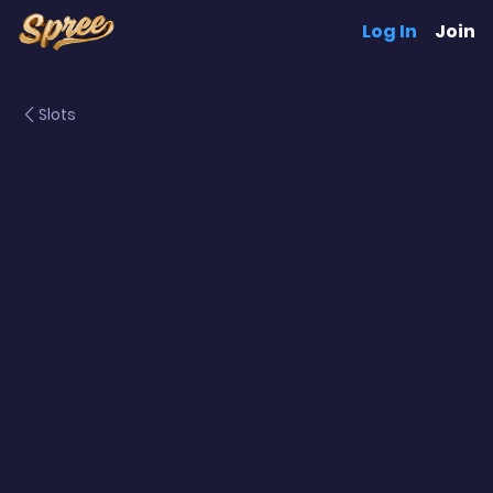
Log In
Join
Slots