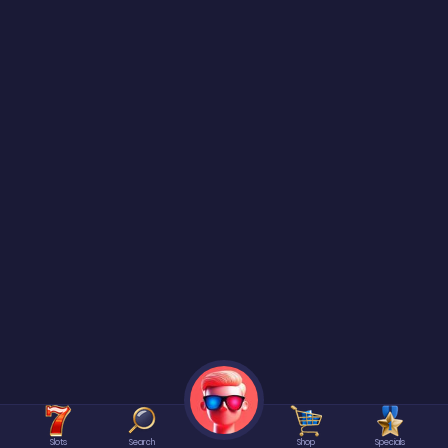
Slots
Search
Shop
Specials