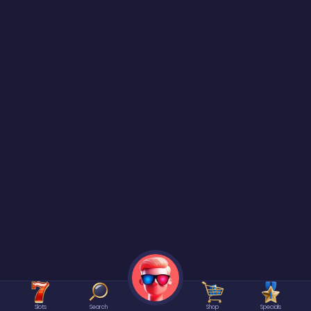
Slots
Search
Shop
Specials