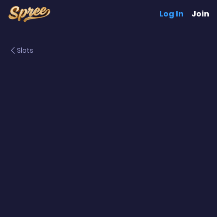
Log In
Join
Slots