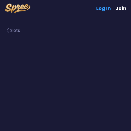
Log In
Join
Slots