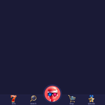
Slots
Search
Shop
Specials