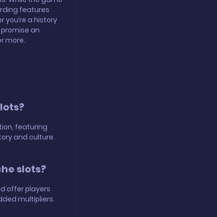
arding features
r you’re a history
s promise an
or more.
lots?
ion, featuring
tory and culture.
he slots?
d offer players
dded multipliers.