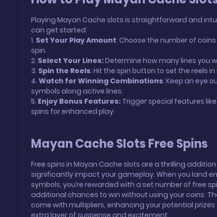
Playing Mayan Cache slots is straightforward and intui
can get started:
Set Your Play Amount
: Choose the number of coins 
spin.
Select Your Lines:
Determine how many lines you wa
Spin the Reels
: Hit the spin button to set the reels i
Watch for Winning Combinations
: Keep an eye o
symbols along active lines.
Enjoy Bonus Features:
Trigger special features lik
spins for enhanced play.
Mayan Cache Slots Free Spins
Free spins in Mayan Cache slots are a thrilling additio
significantly impact your gameplay. When you land e
symbols, you’re rewarded with a set number of free spi
additional chances to win without using your coins. Th
come with multipliers, enhancing your potential prize
extra layer of suspense and excitement.