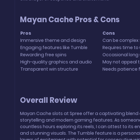
Mayan Cache Pros & Cons
Pros
Cons
Immersive theme and design
Can be complex 
Engaging features like Tumble
Requires time to
Rewarding free spins
Occasional long 
High-quality graphics and audio
May not appeal t
Transparent win structure
Needs patience f
Overall Review
Mayan Cache slots at Spree offer a captivating blend o
storytelling and modern gaming features. As someon
countless hours exploring its reels, I can attest to it
and stunning visuals. The Tumble feature is a personal 
layers of excitement with potential for consecutive w