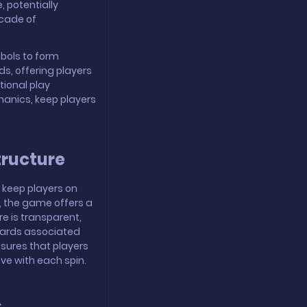
, potentially
ascade of
mbols to form
ds, offering players
tional play
anics, keep players
ructure
 keep players on
s, the game offers a
re is transparent,
awards associated
nsures that players
ve with each spin.
s