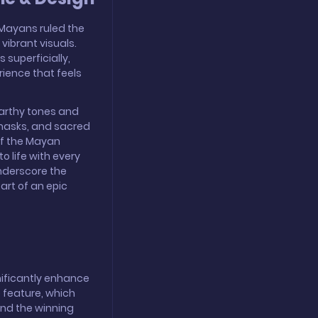
 Mayans ruled the
 vibrant visuals.
 superficially,
ience that feels
earthy tones and
 masks, and sacred
of the Mayan
to life with every
underscore the
art of an epic
nificantly enhance
 feature, which
 and the winning