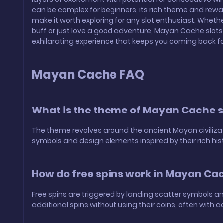
can be complex for beginners, its rich theme and rew
make it worth exploring for any slot enthusiast. Whethe
buff or just love a good adventure, Mayan Cache slot
exhilarating experience that keeps you coming back f
Mayan Cache FAQ
What is the theme of Mayan Cache s
The theme revolves around the ancient Mayan civilizat
symbols and design elements inspired by their rich his
How do free spins work in Mayan Cac
Free spins are triggered by landing scatter symbols an
additional spins without using their coins, often with a