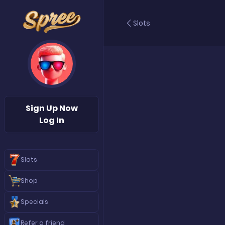
Slots
Sign Up Now
Log In
Slots
Shop
Specials
Refer a friend