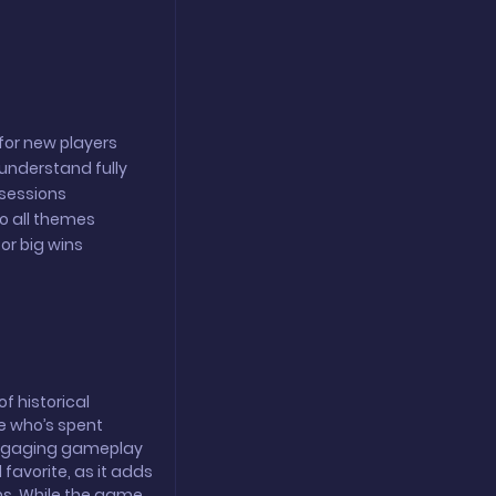
for new players
 understand fully
sessions
o all themes
or big wins
f historical
e who’s spent
s engaging gameplay
favorite, as it adds
ins. While the game