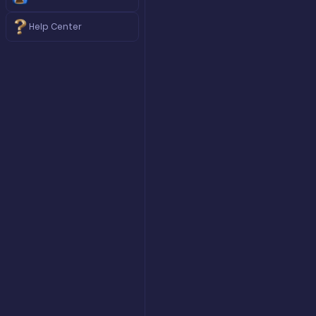
Help Center