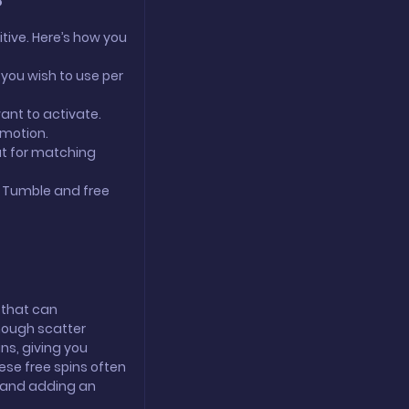
tive. Here’s how you
you wish to use per
nt to activate.
n motion.
ut for matching
e Tumble and free
n that can
nough scatter
ns, giving you
ese free spins often
s and adding an