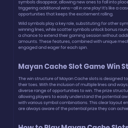
symbols disappear, allowing new ones to fall into place
triggering additional wins—all in one play! It’s like a c
opportunities that keeps the excitement rolling.
Wild symbols play a key role, substituting for other sy
winning lines, while scatter symbols unlock bonus roun
a chance to extend their gaming session without addi
amounts. These features, combined with unique mech
engaged and eager for each spin.
Mayan Cache Slot Game Win St
The win structure of Mayan Cache slots is designed to
their toes. With the inclusion of multiple lines and way
diverse range of opportunities to win. The prize structu
allowing players to easily understand the potential 
with various symbol combinations. This clear layout e
are always aware of the potential prize they can achie
How to Play Mayan Cache Slot