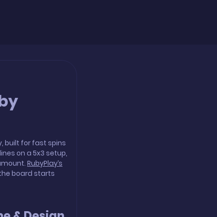
 by
 built for fast spins
ines on a 5x3 setup,
y amount.
RubyPlay’s
the board starts
e & Design