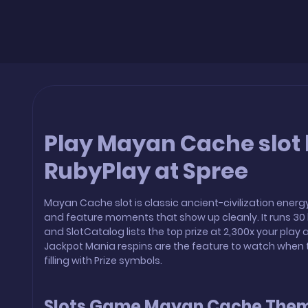
Play Mayan Cache slot
RubyPlay at Spree
Mayan Cache slot is classic ancient-civilization energy,
and feature moments that show up cleanly. It runs 30 l
and SlotCatalog lists the top prize at 2,300x your pla
Jackpot Mania respins are the feature to watch when 
filling with Prize symbols.
Slots Game Mayan Cache Them