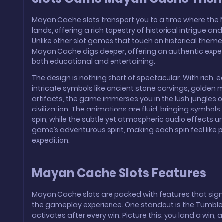
Mayan Cache slots transport you to a time where the
lands, offering a rich tapestry of historical intrigue and
Unlike other slot games that touch on historical themes
Mayan Cache digs deeper, offering an authentic exper
both educational and entertaining.
The design is nothing short of spectacular. With rich, 
intricate symbols like ancient stone carvings, golden
artifacts, the game immerses you in the lush jungles 
civilization. The animations are fluid, bringing symbols 
spin, while the subtle yet atmospheric audio effects 
game’s adventurous spirit, making each spin feel like p
expedition.
Mayan Cache Slots Features
Mayan Cache slots are packed with features that sig
the gameplay experience. One standout is the Tumble
activates after every win. Picture this: you land a win,