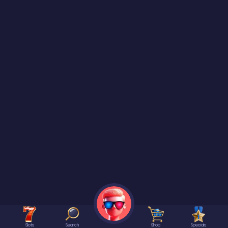
Slots
Search
Shop
Specials