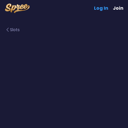
Log In
Join
Slots