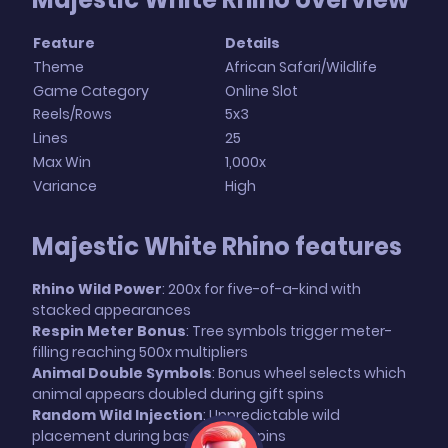
Feature
Details
Theme
African Safari/Wildlife
Game Category
Online Slot
Reels/Rows
5x3
Lines
25
Max Win
1,000x
Variance
High
Majestic White Rhino features
Rhino Wild Power
: 200x for five-of-a-kind with
stacked appearances
Respin Meter Bonus
: Tree symbols trigger meter-
filling reaching 500x multipliers
Animal Double Symbols
: Bonus wheel selects which
animal appears doubled during gift spins
Random Wild Injection
: Unpredictable wild
placement during base game spins