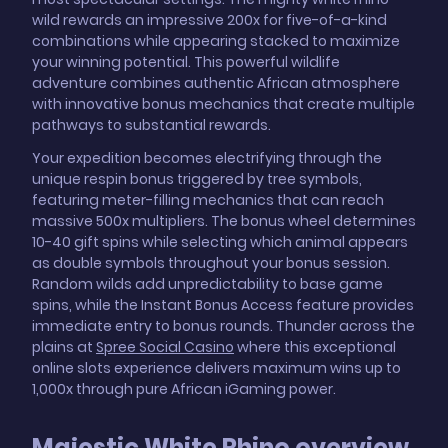
wild rewards an impressive 200x for five-of-a-kind
combinations while appearing stacked to maximize
your winning potential. This powerful wildlife
adventure combines authentic African atmosphere
with innovative bonus mechanics that create multiple
pathways to substantial rewards.
Your expedition becomes electrifying through the
unique respin bonus triggered by tree symbols,
featuring meter-filling mechanics that can reach
massive 500x multipliers. The bonus wheel determines
10-40 gift spins while selecting which animal appears
as double symbols throughout your bonus session.
Random wilds add unpredictability to base game
spins, while the Instant Bonus Access feature provides
immediate entry to bonus rounds. Thunder across the
plains at
Spree Social Casino
where this exceptional
online slots experience delivers maximum wins up to
1,000x through pure African iGaming power.
Majestic White Rhino overview