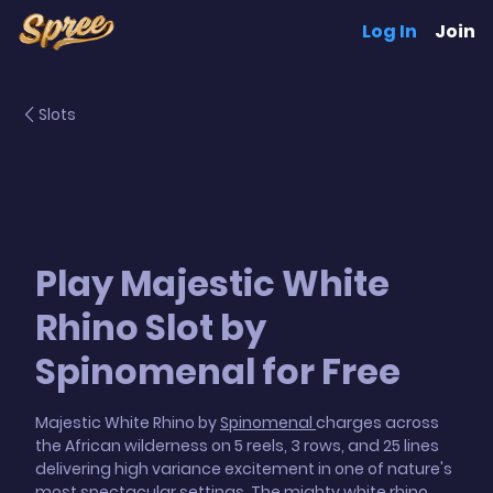
Log In
Join
Slots
Play Majestic White
Rhino Slot by
Spinomenal for Free
Majestic White Rhino by
Spinomenal
charges across
the African wilderness on 5 reels, 3 rows, and 25 lines
delivering high variance excitement in one of nature's
most spectacular settings. The mighty white rhino