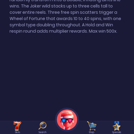
wins. The Joker wild stacks up to three cells tall to
cover entire reels. Three free spin scatters trigger a
Wheel of Fortune that awards 10 to 40 spins, with one
symbol type doubling throughout. A Hold and Win
respin round adds multiplier rewards. Max win 500x.
Slots
Search
Shop
Specials