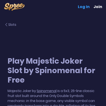
Log In
Join
Slots
Play Majestic Joker
Slot by Spinomenal for
Free
Majestic Joker by
Spinomenal
is a 5x3, 25-line classic
fruit slot built around the Only Double Symbols
mechanic: in the base game, any visible symbol can
randomly transform into a double, inflating all its line