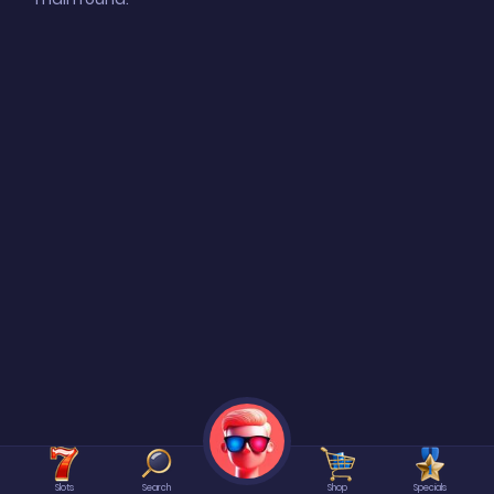
Slots
Search
Shop
Specials