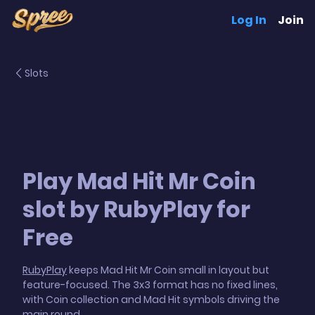
Log In
Join
Slots
Play Mad Hit Mr Coin
slot by RubyPlay for
Free
RubyPlay
keeps Mad Hit Mr Coin small in layout but
feature-focused. The 3x3 format has no fixed lines,
with Coin collection and Mad Hit symbols driving the
main round.