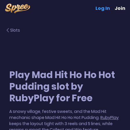
Log In
Join
Slots
Play Mad Hit Ho Ho Hot
Pudding slot by
RubyPlay for Free
A snowy village, festive sweets, and the Mad Hit
mechanic shape Mad Hit Ho Ho Hot Pudding.
RubyPlay
keeps the layout tight with 3 reels and 5 lines, while
respins support the Collect and Win feature.