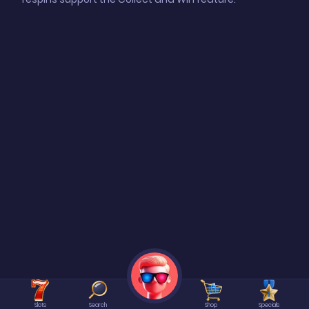
Slots
Search
Shop
Specials