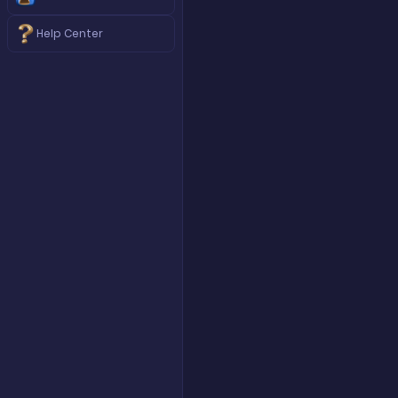
Help Center