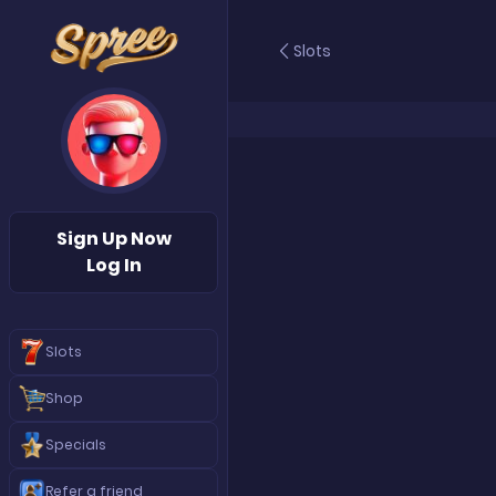
Slots
Sign Up Now
Log In
Slots
Shop
Specials
Refer a friend