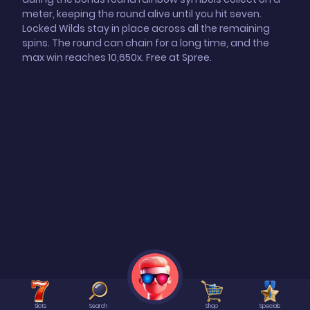
meter, keeping the round alive until you hit seven.
Locked Wilds stay in place across all the remaining
spins. The round can chain for a long time, and the
max win reaches 10,650x. Free at Spree.
Slots
Search
Shop
Specials