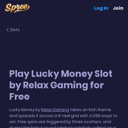
Log In
Join
Slots
Play Lucky Money Slot
by Relax Gaming for
Free
Lucky Money by
Relax Gaming
takes an Irish theme
and spreads it across a 6-reel grid with 4,096 ways to
win. Free spins are triggered by three scatters, and
during the bonus round rainbow symbols collect on a