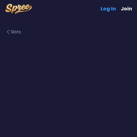
Log In
Join
Slots