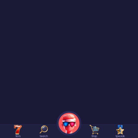
Slots
Search
Shop
Specials