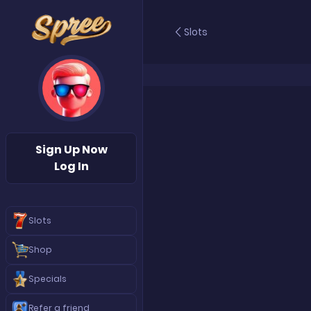
Slots
Sign Up Now
Log In
Slots
Shop
Specials
Refer a friend