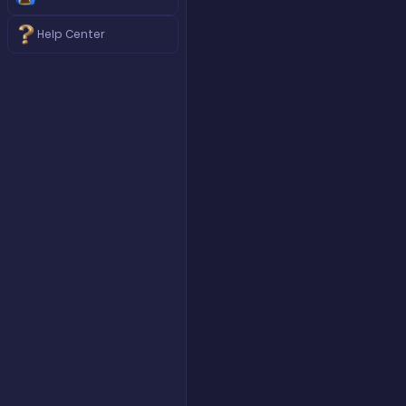
Help Center