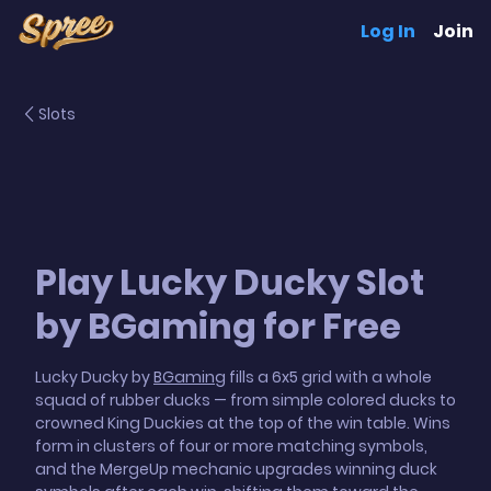
Log In
Join
Slots
Play Lucky Ducky Slot
by BGaming for Free
Lucky Ducky by
BGaming
fills a 6x5 grid with a whole
squad of rubber ducks — from simple colored ducks to
crowned King Duckies at the top of the win table. Wins
form in clusters of four or more matching symbols,
and the MergeUp mechanic upgrades winning duck