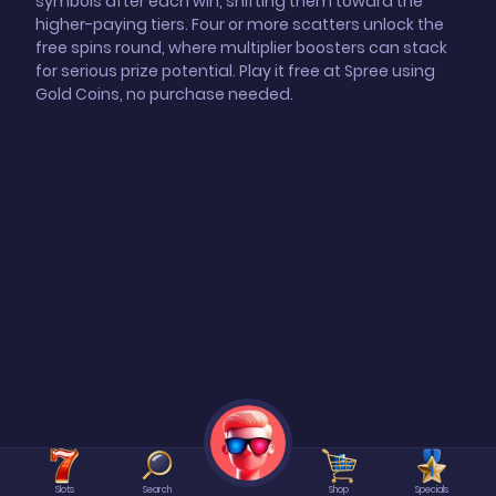
symbols after each win, shifting them toward the
higher-paying tiers. Four or more scatters unlock the
free spins round, where multiplier boosters can stack
for serious prize potential. Play it free at Spree using
Gold Coins, no purchase needed.
Slots
Search
Shop
Specials