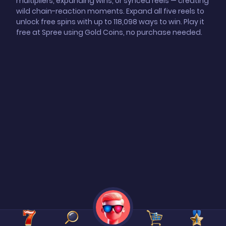
multipliers, expanding wins, or synced reels — creating
wild chain-reaction moments. Expand all five reels to
unlock free spins with up to 118,098 ways to win. Play it
free at Spree using Gold Coins, no purchase needed.