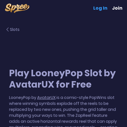
Log In
Join
Slots
Play LooneyPop Slot by
AvatarUX for Free
LooneyPop by
AvatarUX
is a comic-style PopWins slot
where winning symbols explode off the reels to be
replaced by two new ones, pushing the grid taller and
multiplying your ways to win. The ZapReel feature
adds an active horizontal rewards reel that can apply