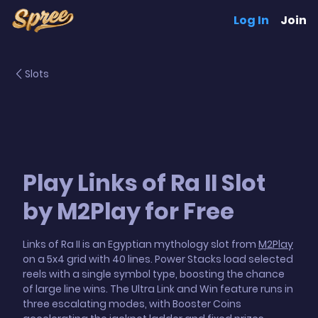
Log In
Join
Slots
Play Links of Ra II Slot
by M2Play for Free
Links of Ra II is an Egyptian mythology slot from
M2Play
on a 5x4 grid with 40 lines. Power Stacks load selected
reels with a single symbol type, boosting the chance
of large line wins. The Ultra Link and Win feature runs in
three escalating modes, with Booster Coins