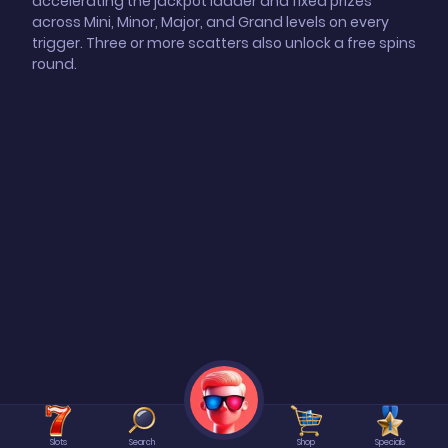
accelerating the jackpot ladder and fixed prizes
across Mini, Minor, Major, and Grand levels on every
trigger. Three or more scatters also unlock a free spins
round.
Slots
Search
Shop
Specials