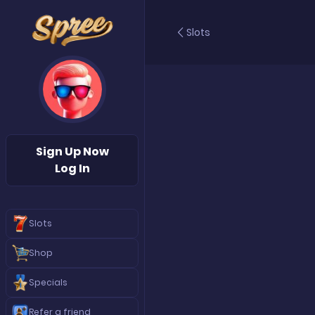
Slots
Sign Up Now
Log In
Slots
Shop
Specials
Refer a friend