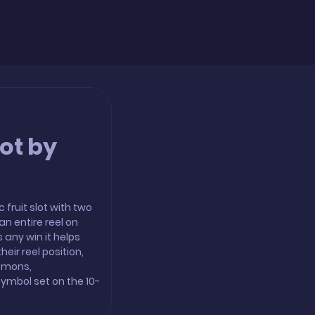
ot by
c fruit slot with two
an entire reel on
any win it helps
eir reel position,
lemons,
ymbol set on the 10-