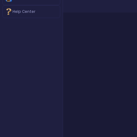
Help Center