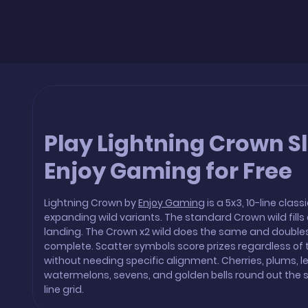
Play Lightning Crown Sl
Enjoy Gaming for Free
Lightning Crown by
Enjoy Gaming
is a 5x3, 10-line classi
expanding wild variants. The standard Crown wild fills 
landing. The Crown x2 wild does the same and doubles 
complete. Scatter symbols score prizes regardless of th
without needing specific alignment. Cherries, plums, 
watermelons, sevens, and golden bells round out the s
line grid.