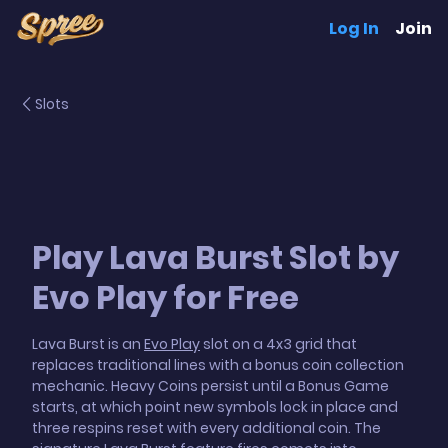
Log In
Join
Slots
Play Lava Burst Slot by
Evo Play for Free
Lava Burst is an
Evo Play
slot on a 4x3 grid that
replaces traditional lines with a bonus coin collection
mechanic. Heavy Coins persist until a Bonus Game
starts, at which point new symbols lock in place and
three respins reset with every additional coin. The