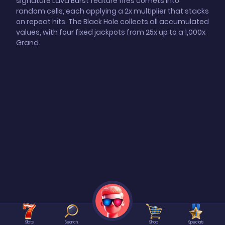
signature Lava Burst feature fires comets into
random cells, each applying a 2x multiplier that stacks
on repeat hits. The Black Hole collects all accumulated
values, with four fixed jackpots from 25x up to a 1,000x
Grand.
Slots
Search
Shop
Specials