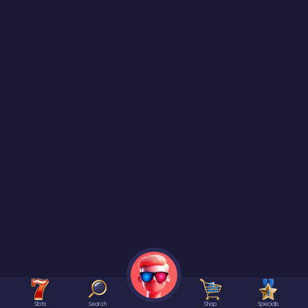
Slots
Search
Shop
Specials