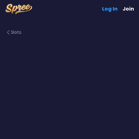
Log In
Join
Slots