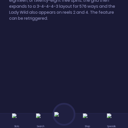
eighteen, or twenty-eight free spins; the grid then
expands to a 3-4-4-4-3 layout for 576 ways and the
Lady Wild also appears on reels 2 and 4. The feature
can be retriggered.
Slots
Search
Shop
Specials