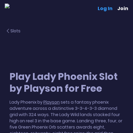
Log In
Join
Slots
Play Lady Phoenix Slot
by Playson for Free
Lady Phoenix by
Playson
sets a fantasy phoenix
adventure across a distinctive 3-3-4-3-3 diamond
grid with 324 ways. The Lady Wild lands stacked four
high on reel 3 in the base game. Landing three, four, or
five Green Phoenix Orb scatters awards eight,