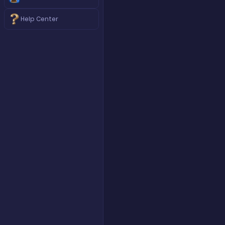
Help Center