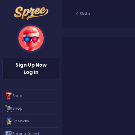
Slots
Sign Up Now
Log In
Slots
Shop
Specials
Refer a friend